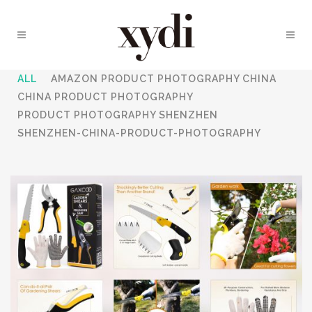
ALL
AMAZON PRODUCT PHOTOGRAPHY CHINA
CHINA PRODUCT PHOTOGRAPHY
PRODUCT PHOTOGRAPHY SHENZHEN
SHENZHEN-CHINA-PRODUCT-PHOTOGRAPHY