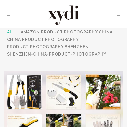
ALL
AMAZON PRODUCT PHOTOGRAPHY CHINA
CHINA PRODUCT PHOTOGRAPHY
PRODUCT PHOTOGRAPHY SHENZHEN
SHENZHEN-CHINA-PRODUCT-PHOTOGRAPHY