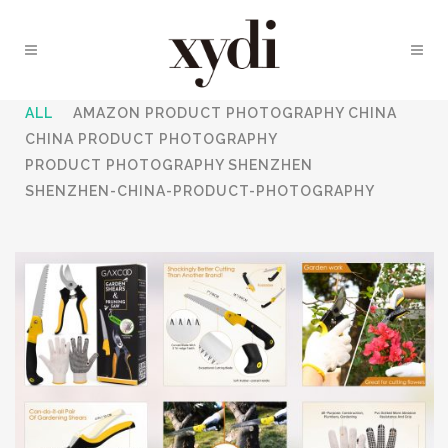
ALL
AMAZON PRODUCT PHOTOGRAPHY CHINA
CHINA PRODUCT PHOTOGRAPHY
PRODUCT PHOTOGRAPHY SHENZHEN
SHENZHEN-CHINA-PRODUCT-PHOTOGRAPHY