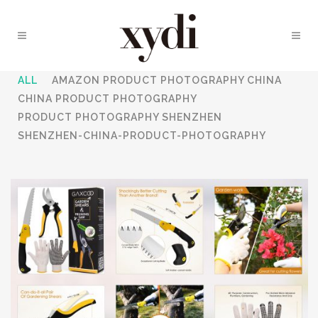
ALL
AMAZON PRODUCT PHOTOGRAPHY CHINA
CHINA PRODUCT PHOTOGRAPHY
PRODUCT PHOTOGRAPHY SHENZHEN
SHENZHEN-CHINA-PRODUCT-PHOTOGRAPHY