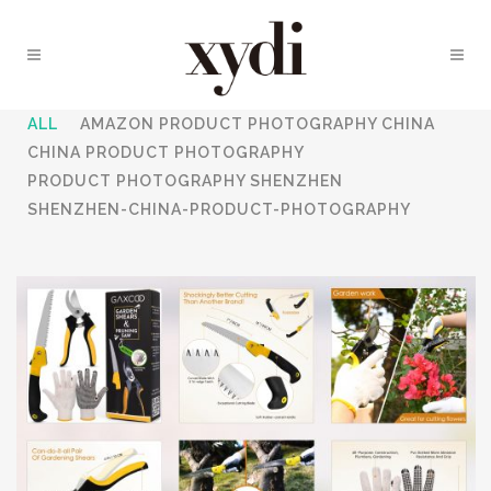
ALL
AMAZON PRODUCT PHOTOGRAPHY CHINA
CHINA PRODUCT PHOTOGRAPHY
PRODUCT PHOTOGRAPHY SHENZHEN
SHENZHEN-CHINA-PRODUCT-PHOTOGRAPHY