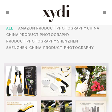
ALL
AMAZON PRODUCT PHOTOGRAPHY CHINA
CHINA PRODUCT PHOTOGRAPHY
PRODUCT PHOTOGRAPHY SHENZHEN
SHENZHEN-CHINA-PRODUCT-PHOTOGRAPHY