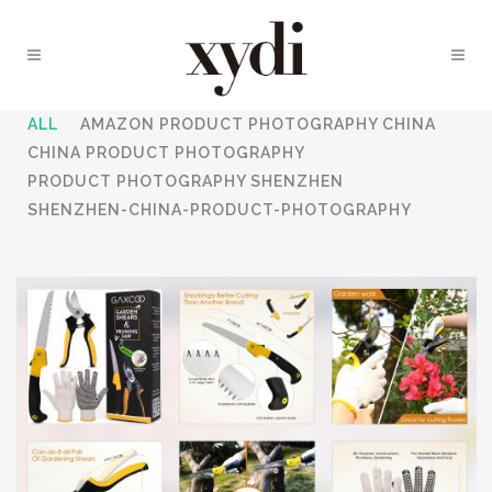
ALL
AMAZON PRODUCT PHOTOGRAPHY CHINA
CHINA PRODUCT PHOTOGRAPHY
PRODUCT PHOTOGRAPHY SHENZHEN
SHENZHEN-CHINA-PRODUCT-PHOTOGRAPHY