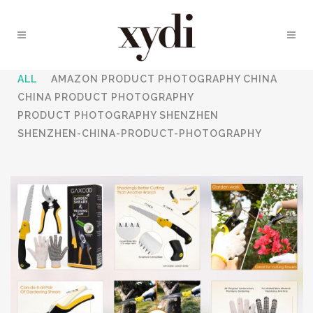
ALL
AMAZON PRODUCT PHOTOGRAPHY CHINA
CHINA PRODUCT PHOTOGRAPHY
PRODUCT PHOTOGRAPHY SHENZHEN
SHENZHEN-CHINA-PRODUCT-PHOTOGRAPHY