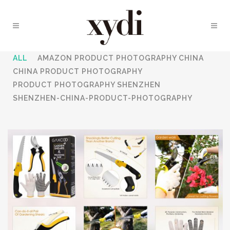
ALL
AMAZON PRODUCT PHOTOGRAPHY CHINA
CHINA PRODUCT PHOTOGRAPHY
PRODUCT PHOTOGRAPHY SHENZHEN
SHENZHEN-CHINA-PRODUCT-PHOTOGRAPHY