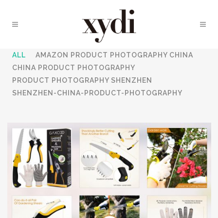
ALL
AMAZON PRODUCT PHOTOGRAPHY CHINA
CHINA PRODUCT PHOTOGRAPHY
PRODUCT PHOTOGRAPHY SHENZHEN
SHENZHEN-CHINA-PRODUCT-PHOTOGRAPHY