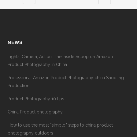
NEWS
Lights, Camera, Action! The Inside Scoop on Amazon
Product Photography in China
Professional Amazon Product Photography china Shooting
Production
Product Photography 10 tips
China Product photography
How to use the most “simplo” steps to china product
photography outdoors