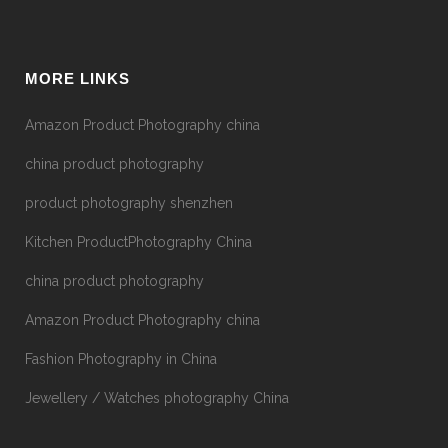
MORE LINKS
Amazon Product Photography china
china product photography
product photography shenzhen
Kitchen ProductPhotography China
china product photography
Amazon Product Photography china
Fashion Photography in China
Jewellery / Watches photography China