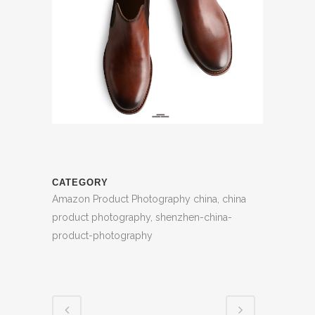
CATEGORY
Amazon Product Photography china, china
product photography, shenzhen-china-
product-photography