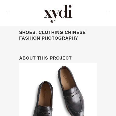
SHOES, CLOTHING CHINESE
FASHION PHOTOGRAPHY
ABOUT THIS PROJECT