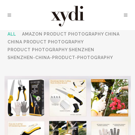
ALL
AMAZON PRODUCT PHOTOGRAPHY CHINA
CHINA PRODUCT PHOTOGRAPHY
PRODUCT PHOTOGRAPHY SHENZHEN
SHENZHEN-CHINA-PRODUCT-PHOTOGRAPHY