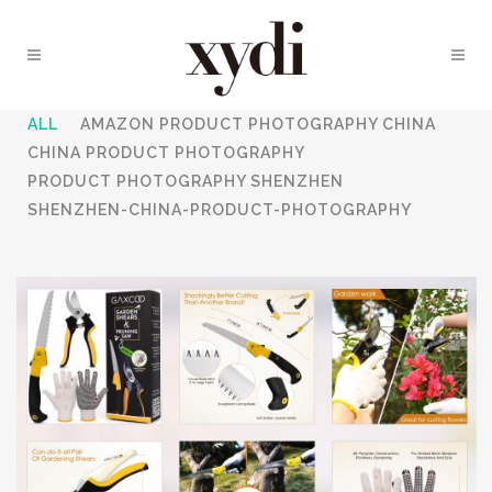
ALL
AMAZON PRODUCT PHOTOGRAPHY CHINA
CHINA PRODUCT PHOTOGRAPHY
PRODUCT PHOTOGRAPHY SHENZHEN
SHENZHEN-CHINA-PRODUCT-PHOTOGRAPHY