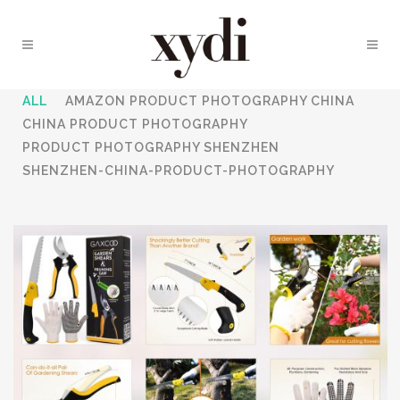
ALL
AMAZON PRODUCT PHOTOGRAPHY CHINA
CHINA PRODUCT PHOTOGRAPHY
PRODUCT PHOTOGRAPHY SHENZHEN
SHENZHEN-CHINA-PRODUCT-PHOTOGRAPHY