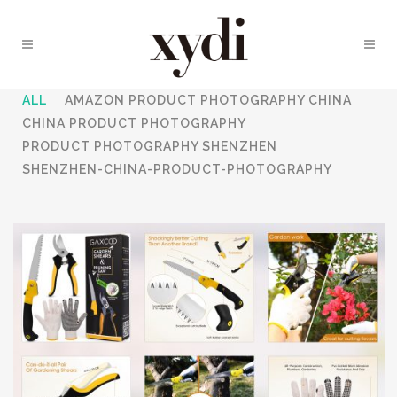
ALL
AMAZON PRODUCT PHOTOGRAPHY CHINA
CHINA PRODUCT PHOTOGRAPHY
PRODUCT PHOTOGRAPHY SHENZHEN
SHENZHEN-CHINA-PRODUCT-PHOTOGRAPHY