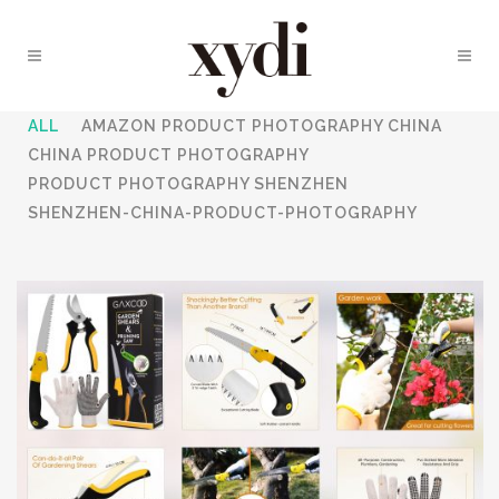
ALL
AMAZON PRODUCT PHOTOGRAPHY CHINA
CHINA PRODUCT PHOTOGRAPHY
PRODUCT PHOTOGRAPHY SHENZHEN
SHENZHEN-CHINA-PRODUCT-PHOTOGRAPHY