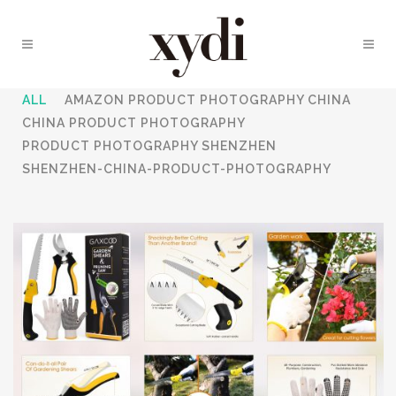
ALL
AMAZON PRODUCT PHOTOGRAPHY CHINA
CHINA PRODUCT PHOTOGRAPHY
PRODUCT PHOTOGRAPHY SHENZHEN
SHENZHEN-CHINA-PRODUCT-PHOTOGRAPHY