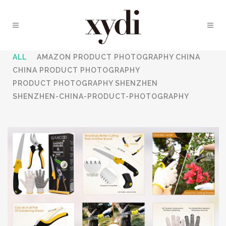
ALL
AMAZON PRODUCT PHOTOGRAPHY CHINA
CHINA PRODUCT PHOTOGRAPHY
PRODUCT PHOTOGRAPHY SHENZHEN
SHENZHEN-CHINA-PRODUCT-PHOTOGRAPHY