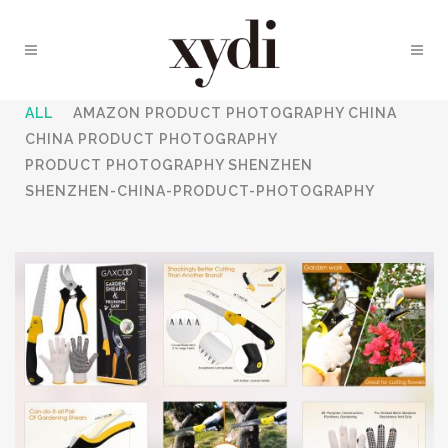
ALL
AMAZON PRODUCT PHOTOGRAPHY CHINA
CHINA PRODUCT PHOTOGRAPHY
PRODUCT PHOTOGRAPHY SHENZHEN
SHENZHEN-CHINA-PRODUCT-PHOTOGRAPHY