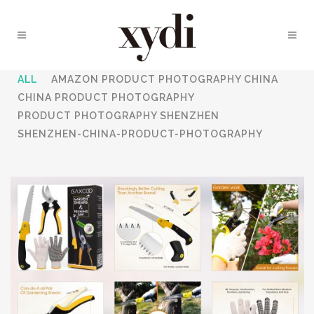
ALL
AMAZON PRODUCT PHOTOGRAPHY CHINA
CHINA PRODUCT PHOTOGRAPHY
PRODUCT PHOTOGRAPHY SHENZHEN
SHENZHEN-CHINA-PRODUCT-PHOTOGRAPHY