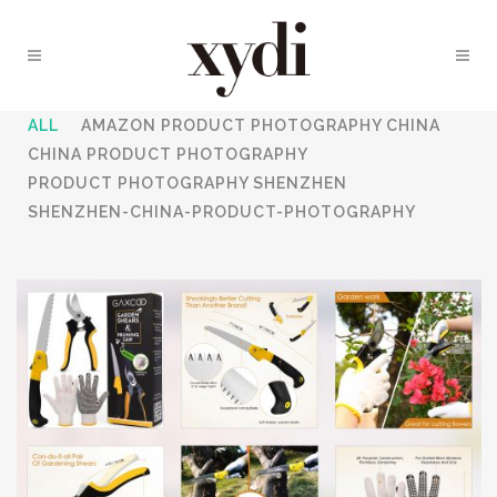
ALL
AMAZON PRODUCT PHOTOGRAPHY CHINA
CHINA PRODUCT PHOTOGRAPHY
PRODUCT PHOTOGRAPHY SHENZHEN
SHENZHEN-CHINA-PRODUCT-PHOTOGRAPHY