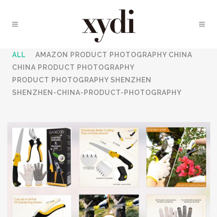
ALL
AMAZON PRODUCT PHOTOGRAPHY CHINA
CHINA PRODUCT PHOTOGRAPHY
PRODUCT PHOTOGRAPHY SHENZHEN
SHENZHEN-CHINA-PRODUCT-PHOTOGRAPHY