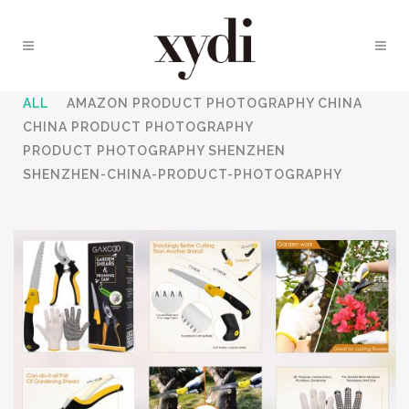
ALL
AMAZON PRODUCT PHOTOGRAPHY CHINA
CHINA PRODUCT PHOTOGRAPHY
PRODUCT PHOTOGRAPHY SHENZHEN
SHENZHEN-CHINA-PRODUCT-PHOTOGRAPHY