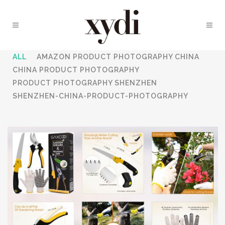
ALL
AMAZON PRODUCT PHOTOGRAPHY CHINA
CHINA PRODUCT PHOTOGRAPHY
PRODUCT PHOTOGRAPHY SHENZHEN
SHENZHEN-CHINA-PRODUCT-PHOTOGRAPHY