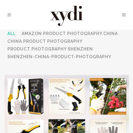
ALL
AMAZON PRODUCT PHOTOGRAPHY CHINA
CHINA PRODUCT PHOTOGRAPHY
PRODUCT PHOTOGRAPHY SHENZHEN
SHENZHEN-CHINA-PRODUCT-PHOTOGRAPHY