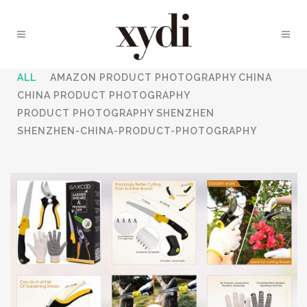
ALL
AMAZON PRODUCT PHOTOGRAPHY CHINA
CHINA PRODUCT PHOTOGRAPHY
PRODUCT PHOTOGRAPHY SHENZHEN
SHENZHEN-CHINA-PRODUCT-PHOTOGRAPHY