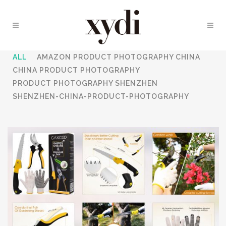
ALL
AMAZON PRODUCT PHOTOGRAPHY CHINA
CHINA PRODUCT PHOTOGRAPHY
PRODUCT PHOTOGRAPHY SHENZHEN
SHENZHEN-CHINA-PRODUCT-PHOTOGRAPHY