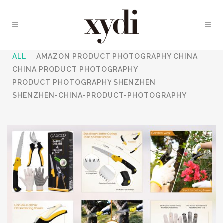
ALL
AMAZON PRODUCT PHOTOGRAPHY CHINA
CHINA PRODUCT PHOTOGRAPHY
PRODUCT PHOTOGRAPHY SHENZHEN
SHENZHEN-CHINA-PRODUCT-PHOTOGRAPHY