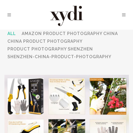
ALL
AMAZON PRODUCT PHOTOGRAPHY CHINA
CHINA PRODUCT PHOTOGRAPHY
PRODUCT PHOTOGRAPHY SHENZHEN
SHENZHEN-CHINA-PRODUCT-PHOTOGRAPHY