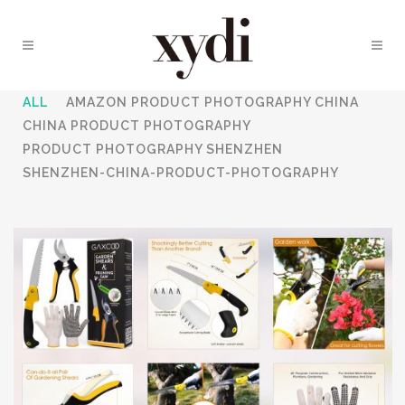
ALL
AMAZON PRODUCT PHOTOGRAPHY CHINA
CHINA PRODUCT PHOTOGRAPHY
PRODUCT PHOTOGRAPHY SHENZHEN
SHENZHEN-CHINA-PRODUCT-PHOTOGRAPHY