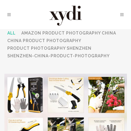
ALL
AMAZON PRODUCT PHOTOGRAPHY CHINA
CHINA PRODUCT PHOTOGRAPHY
PRODUCT PHOTOGRAPHY SHENZHEN
SHENZHEN-CHINA-PRODUCT-PHOTOGRAPHY