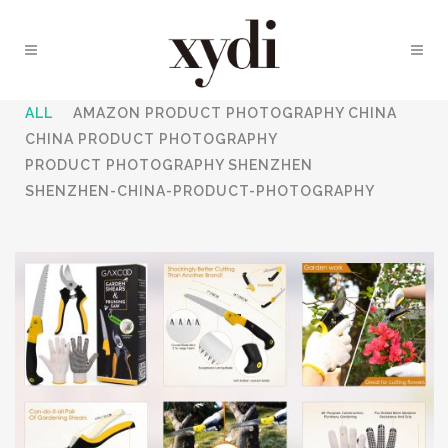
ALL
AMAZON PRODUCT PHOTOGRAPHY CHINA
CHINA PRODUCT PHOTOGRAPHY
PRODUCT PHOTOGRAPHY SHENZHEN
SHENZHEN-CHINA-PRODUCT-PHOTOGRAPHY