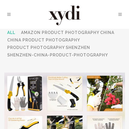
ALL
AMAZON PRODUCT PHOTOGRAPHY CHINA
CHINA PRODUCT PHOTOGRAPHY
PRODUCT PHOTOGRAPHY SHENZHEN
SHENZHEN-CHINA-PRODUCT-PHOTOGRAPHY