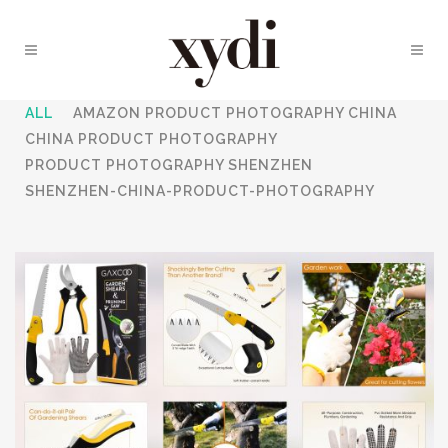
ALL
AMAZON PRODUCT PHOTOGRAPHY CHINA
CHINA PRODUCT PHOTOGRAPHY
PRODUCT PHOTOGRAPHY SHENZHEN
SHENZHEN-CHINA-PRODUCT-PHOTOGRAPHY