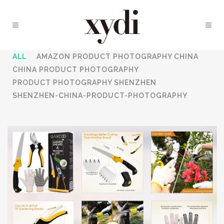
ALL
AMAZON PRODUCT PHOTOGRAPHY CHINA
CHINA PRODUCT PHOTOGRAPHY
PRODUCT PHOTOGRAPHY SHENZHEN
SHENZHEN-CHINA-PRODUCT-PHOTOGRAPHY