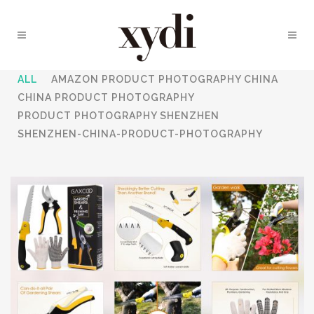
ALL
AMAZON PRODUCT PHOTOGRAPHY CHINA
CHINA PRODUCT PHOTOGRAPHY
PRODUCT PHOTOGRAPHY SHENZHEN
SHENZHEN-CHINA-PRODUCT-PHOTOGRAPHY