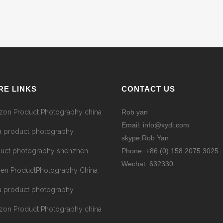
RE LINKS
CONTACT US
on Product Photography china
Rob yan
Email: info@xydi.com
a product photography
skype:Rob Yan
uct photography shenzhen
Phone: +86 (0) 158 2075 3025
Wechat: 632330
hen ProductPhotography China
a product photography
on Product Photography china