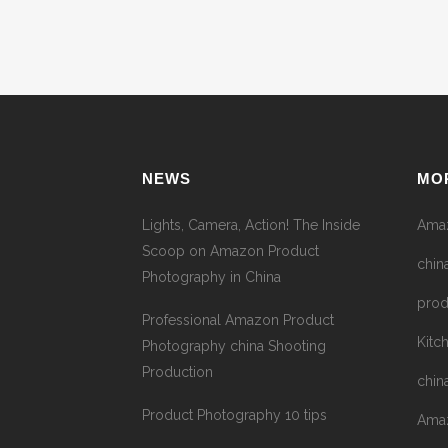
NEWS
MO
Lights, Camera, Action! The Inside
Amaz
Scoop on Amazon Product
chin
Photography in China
prod
Professional Amazon Product
Kitc
Photography china Shooting
Production
chin
Product Photography 10 tips
Amaz