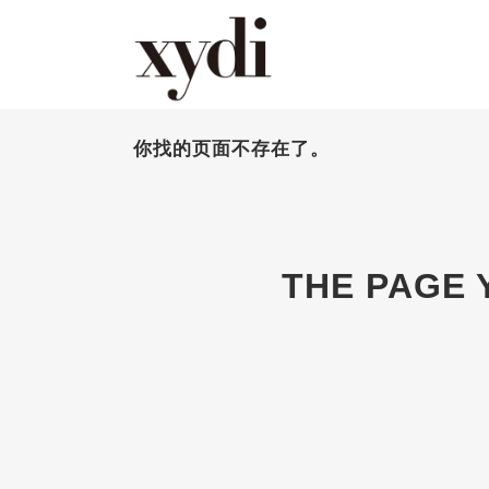
你找的页面不存在了。
THE PAGE 