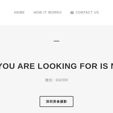
HOME
HOW IT WORKS
CONTACT US
YOU ARE LOOKING FOR IS
微信：632330
深圳美食摄影