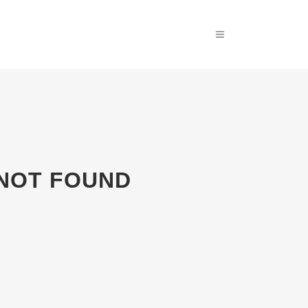
 NOT FOUND