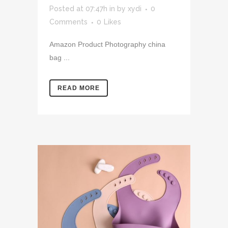
Posted at 07:47h
in
by
xydi
0
Comments
0
Likes
Amazon Product Photography china
bag ...
READ MORE