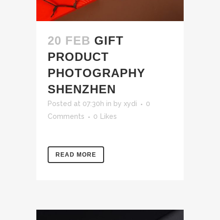
20 FEB
GIFT
PRODUCT
PHOTOGRAPHY
SHENZHEN
Posted at 07:30h
in
by
xydi
0
Comments
0
Likes
READ MORE