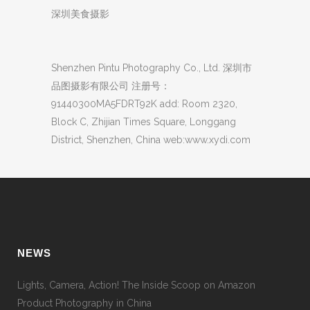
深圳美食摄影
Shenzhen Pintu Photography Co., Ltd. 深圳市
品图摄影有限公司 注册号：
91440300MA5FDRT92K add: Room 2320,
Block C, Zhijian Times Square, Longgang
District, Shenzhen, China web:www.xydi.com
NEWS
Lights, Camera, Action! The Inside Scoop on Amazon
Product Photography in China