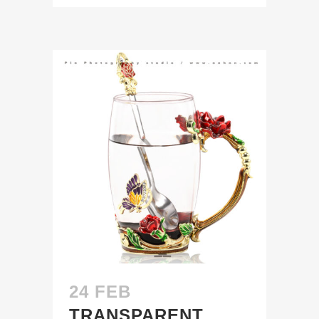
24 FEB
TRANSPARENT