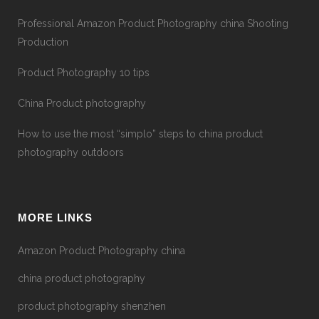
Professional Amazon Product Photography china Shooting
Production
Product Photography 10 tips
China Product photography
How to use the most “simplo” steps to china product
photography outdoors
MORE LINKS
Amazon Product Photography china
china product photography
product photography shenzhen