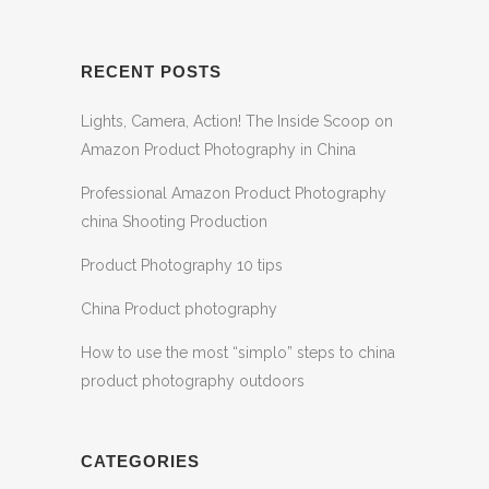
RECENT POSTS
Lights, Camera, Action! The Inside Scoop on
Amazon Product Photography in China
Professional Amazon Product Photography
china Shooting Production
Product Photography 10 tips
China Product photography
How to use the most “simplo” steps to china
product photography outdoors
CATEGORIES