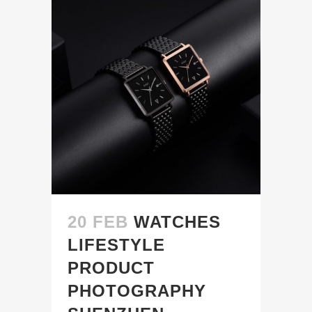
20 FEB
WATCHES
LIFESTYLE
PRODUCT
PHOTOGRAPHY