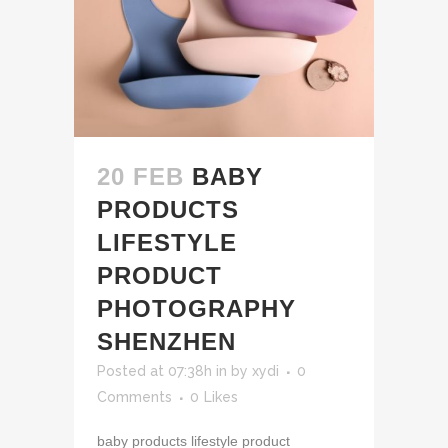
20 FEB
BABY
PRODUCTS
LIFESTYLE
PRODUCT
PHOTOGRAPHY
SHENZHEN
Posted at 07:38h
in
by
xydi
0
Comments
0
Likes
baby products lifestyle product