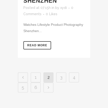
SHENZHEN
Posted at 07:15h
in
by
xydi
0
Comments
0
Likes
Watches Lifestyle Product Photography
Shenzhen...
READ MORE
1
2
3
4
5
6