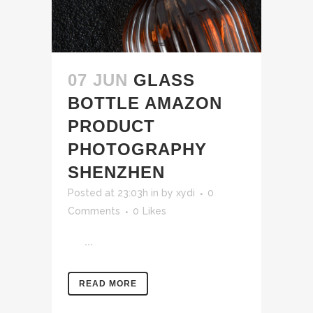
07 JUN
GLASS
BOTTLE AMAZON
PRODUCT
PHOTOGRAPHY
SHENZHEN
Posted at 23:03h
in
by
xydi
0
Comments
0
Likes
...
READ MORE