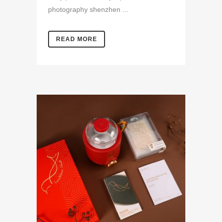
photography shenzhen ...
READ MORE