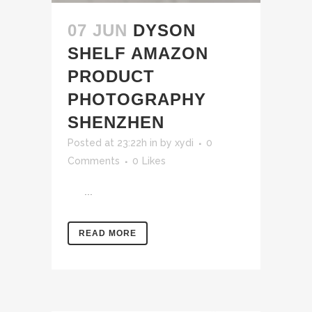
07 JUN
DYSON
SHELF AMAZON
PRODUCT
PHOTOGRAPHY
SHENZHEN
Posted at 23:22h
in
by
xydi
0
Comments
0
Likes
...
READ MORE