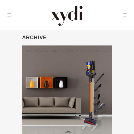
ARCHIVE