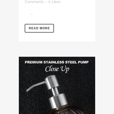
Comments
0
Likes
...
READ MORE