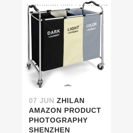
07 JUN
ZHILAN
AMAZON PRODUCT
PHOTOGRAPHY
SHENZHEN