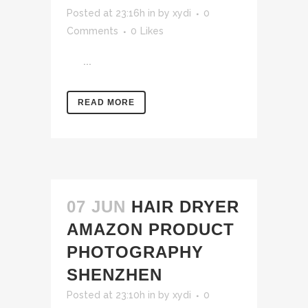
Posted at 23:16h
in
by
xydi
0
Comments
0
Likes
...
READ MORE
07 JUN
HAIR DRYER
AMAZON PRODUCT
PHOTOGRAPHY
SHENZHEN
Posted at 23:10h
in
by
xydi
0