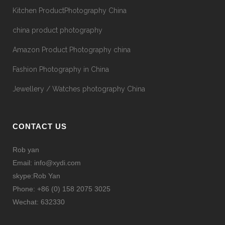
Kitchen ProductPhotography China
china product photography
Amazon Product Photography china
Fashion Photography in China
Jewellery / Watches photography China
CONTACT US
Rob yan
Email: info@xydi.com
skype:Rob Yan
Phone: +86 (0) 158 2075 3025
Wechat: 632330