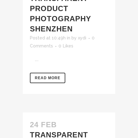
PRODUCT
PHOTOGRAPHY
SHENZHEN
Posted at 10:49h
in
by
xydi
0
Comments
0
Likes
...
READ MORE
24 FEB
TRANSPARENT