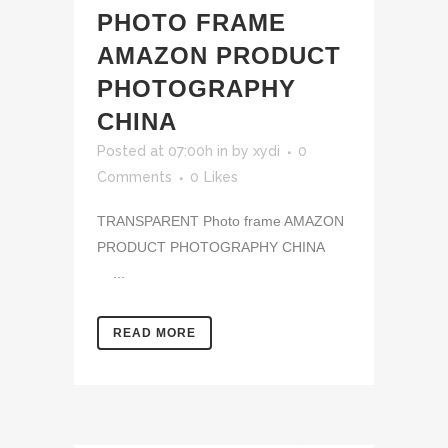
PHOTO FRAME
AMAZON PRODUCT
PHOTOGRAPHY
CHINA
Posted at 07:00h
in
by
xydi
0
Comments
0
Likes
TRANSPARENT Photo frame AMAZON
PRODUCT PHOTOGRAPHY CHINA
...
READ MORE