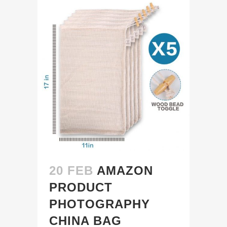
20 FEB
AMAZON
PRODUCT
PHOTOGRAPHY
CHINA BAG