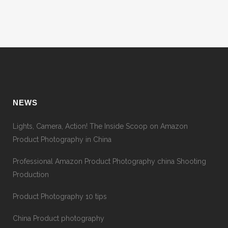
NEWS
Lights, Camera, Action! The Inside Scoop on Amazon
Product Photography in China
Professional Amazon Product Photography china Shooting
Production
Product Photography 10 tips
China Product photography