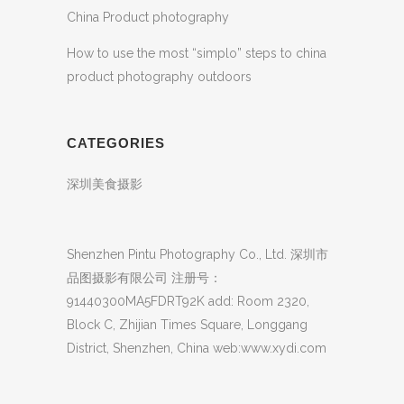
China Product photography
How to use the most “simplo” steps to china
product photography outdoors
CATEGORIES
深圳美食摄影
Shenzhen Pintu Photography Co., Ltd. 深圳市
品图摄影有限公司 注册号：
91440300MA5FDRT92K add: Room 2320,
Block C, Zhijian Times Square, Longgang
District, Shenzhen, China web:www.xydi.com