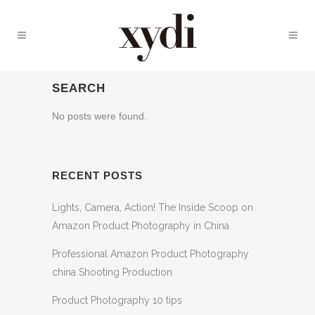
SEARCH
No posts were found.
RECENT POSTS
Lights, Camera, Action! The Inside Scoop on
Amazon Product Photography in China
Professional Amazon Product Photography
china Shooting Production
Product Photography 10 tips