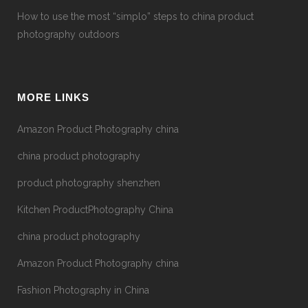
How to use the most “simplo” steps to china product
photography outdoors
MORE LINKS
Amazon Product Photography china
china product photography
product photography shenzhen
Kitchen ProductPhotography China
china product photography
Amazon Product Photography china
Fashion Photography in China