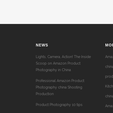
NEWS
MO
Lights, Camera, Action! The Inside
Amaz
Scoop on Amazon Product
chin
Photography in China
prod
Professional Amazon Product
Kitc
Photography china Shooting
Production
chin
Product Photography 10 tips
Amaz