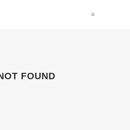
 NOT FOUND