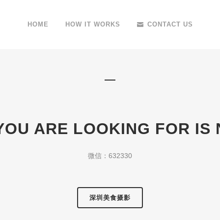
HOME
HOW IT WORKS
CONTACT US
YOU ARE LOOKING FOR IS
微信：632330
深圳美食摄影