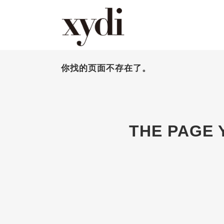
你找的页面不存在了。
THE PAGE 