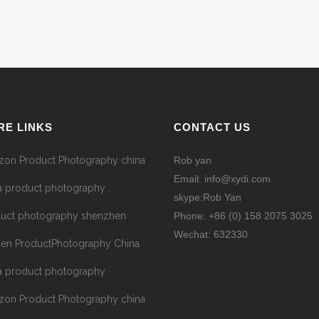
RE LINKS
CONTACT US
on Product Photography china
Rob yan
Email: info@xydi.com
a product photography
skype:Rob Yan
uct photography shenzhen
Phone: +86 (0) 158 2075 3025
Wechat: 632330
hen ProductPhotography China
a product photography
on Product Photography china